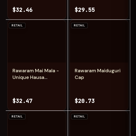
$32.46
$29.55
RETAIL
RETAIL
Add
Add
Rawaram Mai Mala -
Rawaram Maiduguri
Unique Hausa
Cap
Fashion Cap
$32.47
$20.73
RETAIL
RETAIL