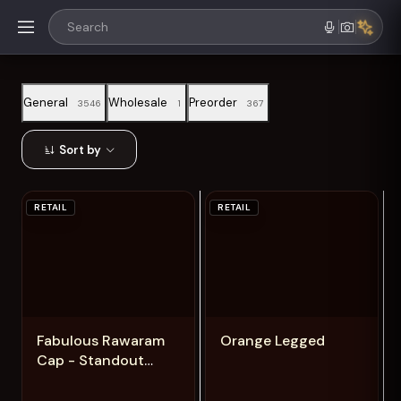
General
Wholesale
Preorder
3546
1
367
Sort by
RETAIL
RETAIL
Add
Add
Fabulous Rawaram
Orange Legged
Cap - Standout
Hausa Design