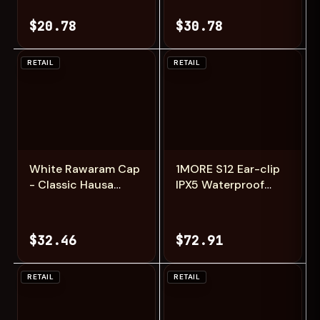
Cap, Zawa
Cap, Zawa
$20.78
$30.78
RETAIL
RETAIL
Add
Add
White Rawaram Cap
1MORE S12 Ear-clip
- Classic Hausa
IPX5 Waterproof
Zawa Hat
Bluetooth 5.4
Wireless
Headphones for
$32.46
$72.91
gamer low Latency
Earbuds
RETAIL
RETAIL