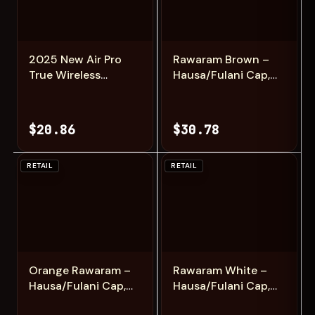
Add
Add
2025 New Air Pro
Rawaram Brown –
True Wireless
Hausa/Fulani Cap,
Bluetooth
Kufi, Handwoven
Earphones
Cap, Zawa
Headphones HiFi
$20.86
$30.78
Sound Low Latency
Noise Reduction
Earbuds for IPhone
RETAIL
RETAIL
Android
Add
Add
Orange Rawaram –
Rawaram White –
Hausa/Fulani Cap,
Hausa/Fulani Cap,
Kufi, Handwoven
Kufi, Handwoven