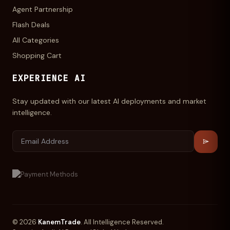
Agent Partnership
Flash Deals
All Categories
Shopping Cart
EXPERIENCE AI
Stay updated with our latest AI deployments and market
intelligence.
© 2026
KanemTrade
. All Intelligence Reserved.