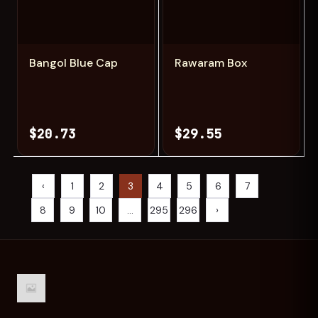
Add
Add
Bangol Blue Cap
Rawaram Box
$20.73
$29.55
‹
1
2
3
4
5
6
7
8
9
10
...
295
296
›