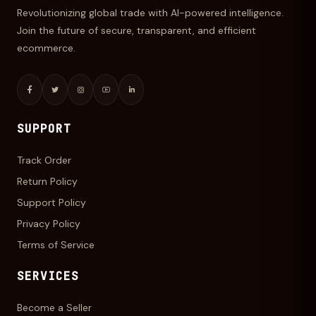
Revolutionizing global trade with AI-powered intelligence.
Join the future of secure, transparent, and efficient
ecommerce.
SUPPORT
Track Order
Return Policy
Support Policy
Privacy Policy
Terms of Service
SERVICES
Become a Seller