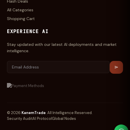
Flash Deals
All Categories
Shopping Cart
EXPERIENCE AI
Stay updated with our latest AI deployments and market
intelligence.
© 2026
KanemTrade
. All Intelligence Reserved.
Security Audit
AI Protocol
Global Nodes