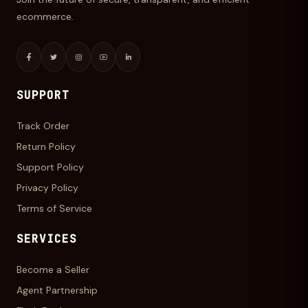
ecommerce.
SUPPORT
Track Order
Return Policy
Support Policy
Privacy Policy
Terms of Service
SERVICES
Become a Seller
Agent Partnership