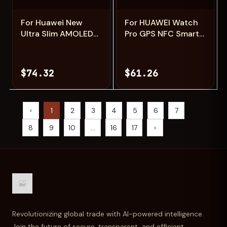
For Huawei New
For HUAWEI Watch
Ultra Slim AMOLED
Pro GPS NFC Smart
Smart Watch
Watch Men
Women Screen
360*360 AMOLED
Always Display Time
Screen Heart rate
$74.32
$61.26
Heart Rate BT
Bluetooth Call IP68
Calling High-end
Waterproof Man
Fashion Smartwatch
Smartwatch 2024
‹
1
2
3
4
5
6
7
8
9
10
...
16
17
›
Revolutionizing global trade with AI-powered intelligence.
Join the future of secure, transparent, and efficient