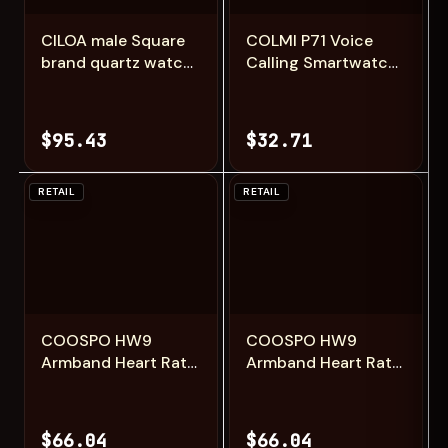
CILOA male Square
COLMI P71 Voice
brand quartz watch
Calling Smartwatch
new in men's
Men Health
watches for man
Monitoring IP68
high-end men
Waterproof Smart
$95.43
$32.71
automatic
Notifications Voice
movement Man
Assistant Smart
sports waterproof
Watch Women
RETAIL
RETAIL
Add
Add
COOSPO HW9
COOSPO HW9
Armband Heart Rate
Armband Heart Rate
Monitor with HR
Monitor with HR
Zones/Calories HRM
Zones/Calories HRM
Sensor for Fitness
Sensor for Fitness
$66.04
$66.04