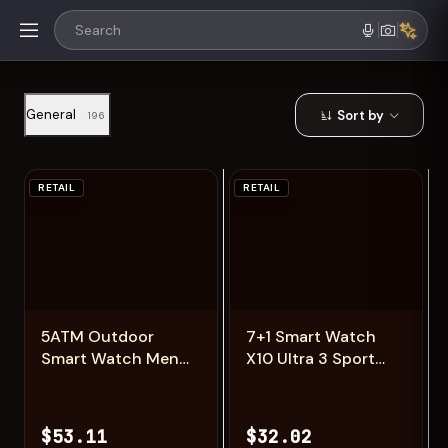
General
Sort by
196
RETAIL
RETAIL
Add
Add
5ATM Outdoor
7+1 Smart Watch
Smart Watch Men
X10 Ultra 3 Sport
600mAh LED
Watch for men
Flashlight
Women Bluetooth
SmartWatch
Phone Call
$53.11
$32.02
Compass Bluetooth
SmartWatch DIY