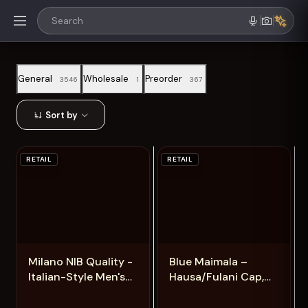
General
Wholesale
Preorder
3546
1
367
Sort by
RETAIL
RETAIL
Add
Add
Milano NIB Quality -
Blue Maimala –
Italian-Style Men's
Hausa/Fulani Cap,
Shoes for a Luxury
Kufi, Handwoven
Look
Cap, Zawa