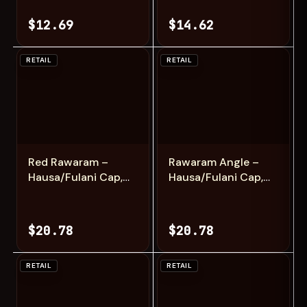
Fashion
$12.69
$14.62
RETAIL
RETAIL
Add
Add
Red Rawaram –
Rawaram Angle –
Hausa/Fulani Cap,
Hausa/Fulani Cap,
Kufi, Handwoven
Kufi, Handwoven
Cap, Zawa
Cap, Zawa
$20.78
$20.78
RETAIL
RETAIL