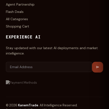
Agent Partnership
Flash Deals
All Categories
Shopping Cart
EXPERIENCE AI
Stay updated with our latest AI deployments and market
intelligence.
© 2026
KanemTrade
. All Intelligence Reserved.