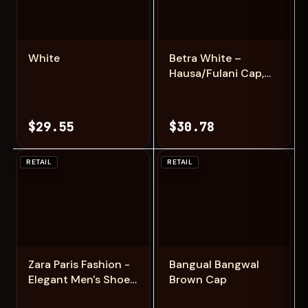
Add
Add
White
Betra White –
Hausa/Fulani Cap,
Kufi, Handwoven
Cap, Zawa
$29.55
$30.78
RETAIL
RETAIL
Add
Add
Zara Paris Fashion -
Bangual Bangwal
Elegant Men's Shoes
Brown Cap
Inspired by Zara