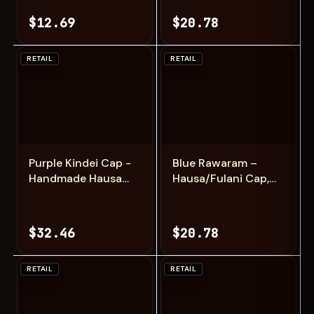
$12.69
$20.78
RETAIL
RETAIL
Add
Add
Purple Kindei Cap -
Blue Rawaram –
Handmade Hausa
Hausa/Fulani Cap,
Zawa Hat
Kufi, Handwoven
Cap, Zawa
$32.46
$20.78
RETAIL
RETAIL