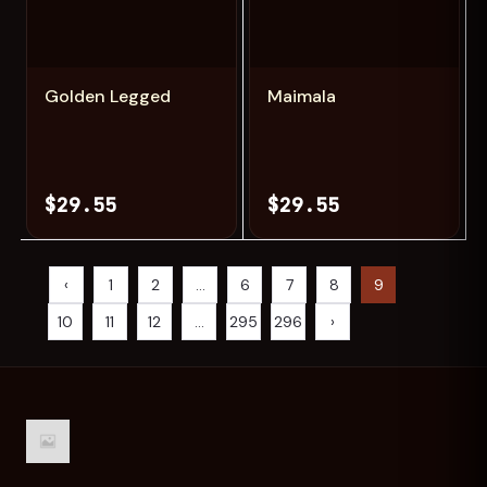
Add
Add
Golden Legged
Maimala
$29.55
$29.55
‹
1
2
...
6
7
8
9
10
11
12
...
295
296
›