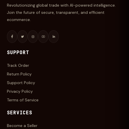
Revolutionizing global trade with AI-powered intelligence.
Join the future of secure, transparent, and efficient
ecommerce.
SUPPORT
Track Order
Return Policy
Support Policy
Privacy Policy
Terms of Service
SERVICES
Become a Seller