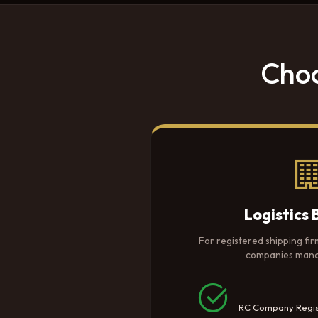
Choo
Logistics 
For registered shipping fir
companies manag
RC Company Regis