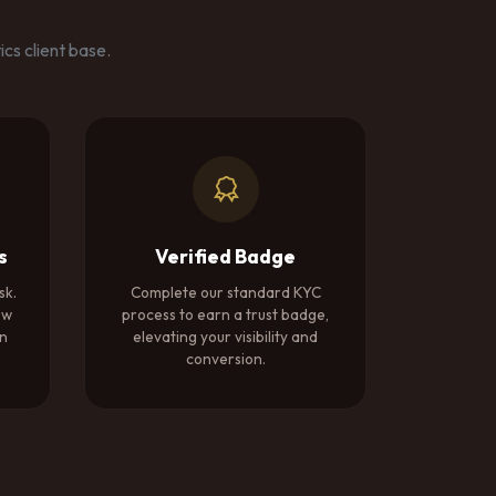
cs client base.
s
Verified Badge
sk.
Complete our standard KYC
ow
process to earn a trust badge,
on
elevating your visibility and
conversion.