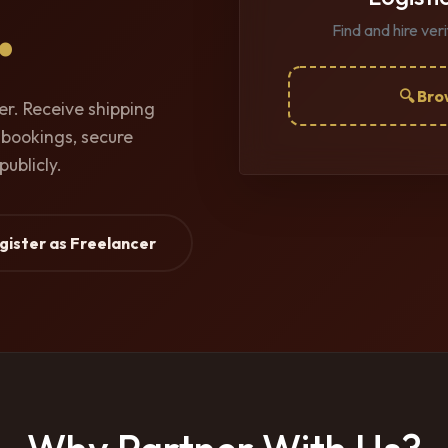
.
Find and hire ver
🔍 Bro
cer. Receive shipping
 bookings, secure
publicly.
egister as Freelancer