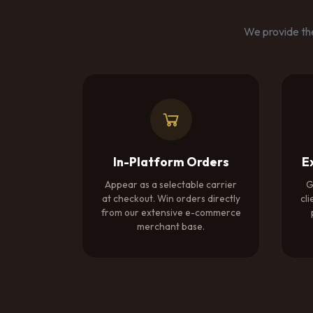
We provide the
In-Platform Orders
E
Appear as a selectable carrier
G
at checkout. Win orders directly
cli
from our extensive e-commerce
merchant base.