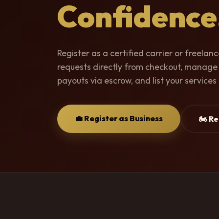
Confidence
Register as a certified carrier or freelan
requests directly from checkout, manage
payouts via escrow, and list your services 
💼 Register as Business
🏍️ R