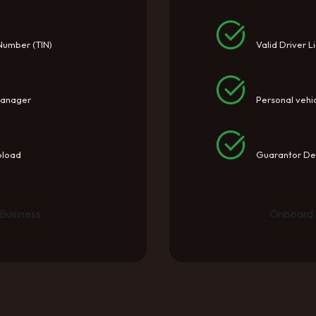
 Number (TIN)
Valid Driver L
Manager
Personal vehic
pload
Guarantor Det
Business
Onboard 