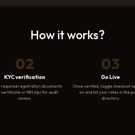
How it works?
02
03
KYC verification
Go Live
 required registration documents
Once verified, toggle checkout se
certificate or NIN slip) for audit
on and list your rates in the pu
review.
directory.