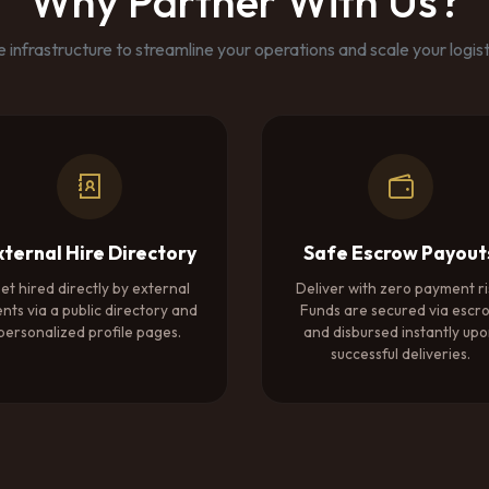
Why Partner With Us?
 infrastructure to streamline your operations and scale your logisti
xternal Hire Directory
Safe Escrow Payout
et hired directly by external
Deliver with zero payment ri
ents via a public directory and
Funds are secured via escr
personalized profile pages.
and disbursed instantly up
successful deliveries.