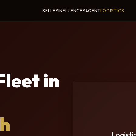
SELLER
INFLUENCER
AGENT
LOGISTICS
leet in
th
Logisti