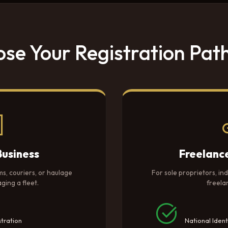
se Your Registration Pa
Business
Freelanc
ms, couriers, or haulage
For sole proprietors, in
ing a fleet.
freela
tration
National Ident