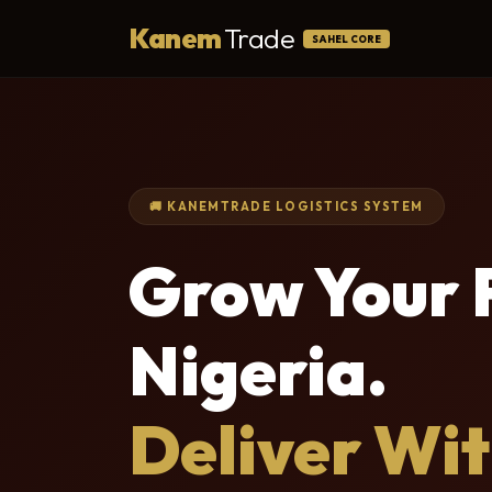
Kanem
Trade
SAHEL CORE
🚚 KANEMTRADE LOGISTICS SYSTEM
Grow Your F
Nigeria.
Deliver Wi