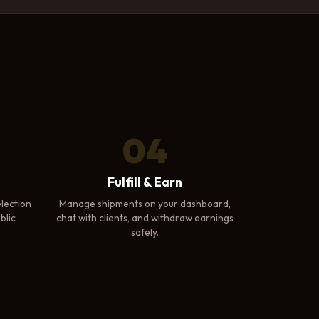
04
Fulfill & Earn
lection
Manage shipments on your dashboard,
blic
chat with clients, and withdraw earnings
safely.