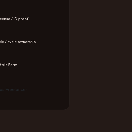
icense / ID proof
le / cycle ownership
ails Form
as Freelancer