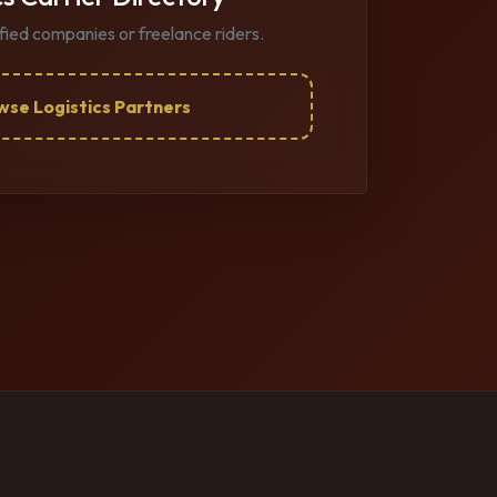
ified companies or freelance riders.
wse Logistics Partners