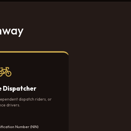
thway
e Dispatcher
dependent dispatch riders, or
nce drivers.
ification Number (NIN)