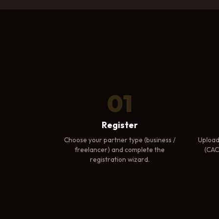
01
Register
Choose your partner type (business /
Upload
freelancer) and complete the
(CAC 
registration wizard.