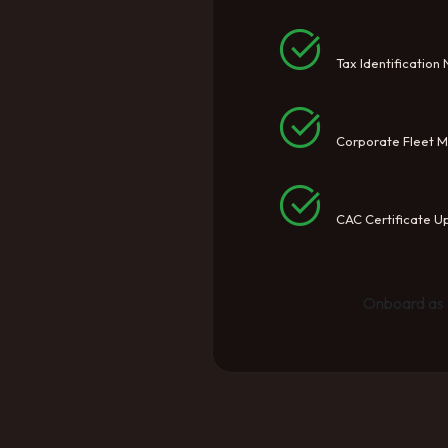
Tax Identification
Corporate Fleet 
CAC Certificate U
Onboard as 