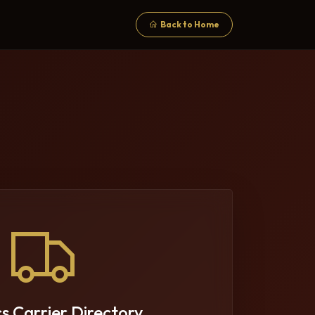
Back to Home
cs Carrier Directory