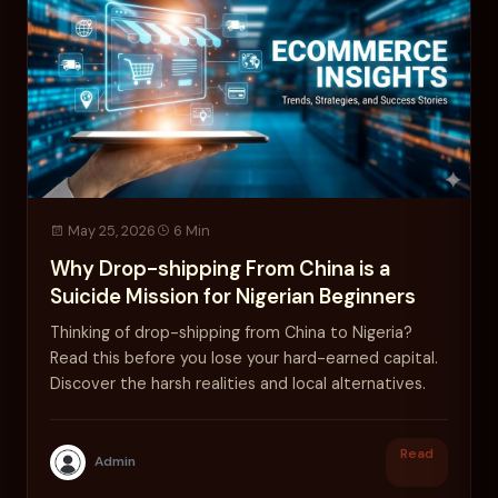
May 25, 2026
6 Min
Why Drop-shipping From China is a
Suicide Mission for Nigerian Beginners
Thinking of drop-shipping from China to Nigeria?
Read this before you lose your hard-earned capital.
Discover the harsh realities and local alternatives.
Read
Admin