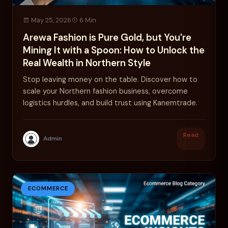
May 25, 2026
6 Min
Arewa Fashion is Pure Gold, but You're
Mining It with a Spoon: How to Unlock the
Real Wealth in Northern Style
Stop leaving money on the table. Discover how to
scale your Northern fashion business, overcome
logistics hurdles, and build trust using Kanemtrade.
Read
Admin
ECOMMERCE