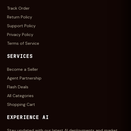
Track Order
Return Policy
Support Policy
Privacy Policy
Terms of Service
SERVICES
Become a Seller
Agent Partnership
Flash Deals
All Categories
Shopping Cart
EXPERIENCE AI
Stay updated with our latest AI deployments and market