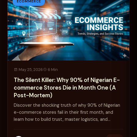
ECOMMERCE
May 25, 2026
6 Min
The Silent Killer: Why 90% of Nigerian E-
commerce Stores Die in Month One (A
Post-Mortem)
Discover the shocking truth of why 90% of Nigerian
e-commerce stores fail in their first month, and
learn how to build trust, master logistics, and
survive.