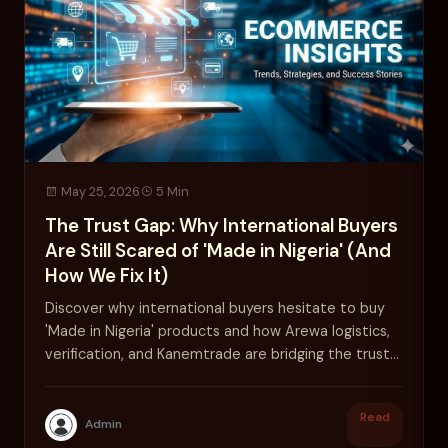
May 25, 2026
5 Min
The Trust Gap: Why International Buyers
Are Still Scared of 'Made in Nigeria' (And
How We Fix It)
Discover why international buyers hesitate to buy
'Made in Nigeria' products and how Arewa logistics,
verification, and Kanemtrade are bridging the trust
gap.
Read
Admin