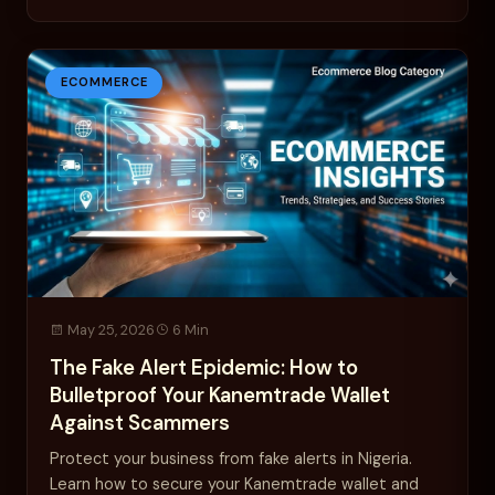
ECOMMERCE
May 25, 2026
6 Min
The Fake Alert Epidemic: How to
Bulletproof Your Kanemtrade Wallet
Against Scammers
Protect your business from fake alerts in Nigeria.
Learn how to secure your Kanemtrade wallet and