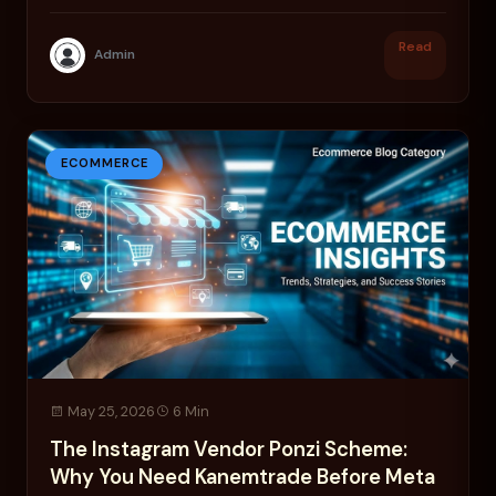
trade.
Read
Admin
ECOMMERCE
May 25, 2026
6 Min
The Instagram Vendor Ponzi Scheme:
Why You Need Kanemtrade Before Meta