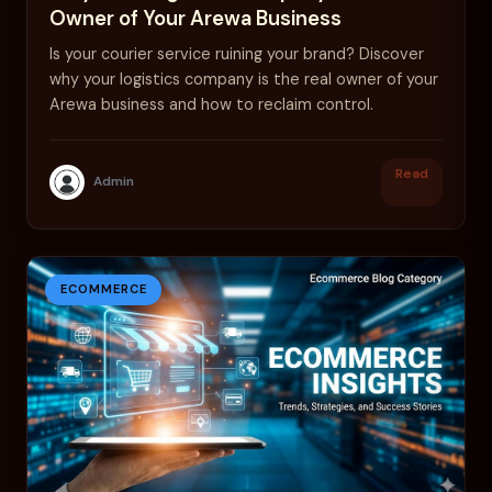
Owner of Your Arewa Business
Is your courier service ruining your brand? Discover
why your logistics company is the real owner of your
Arewa business and how to reclaim control.
Read
Admin
ECOMMERCE