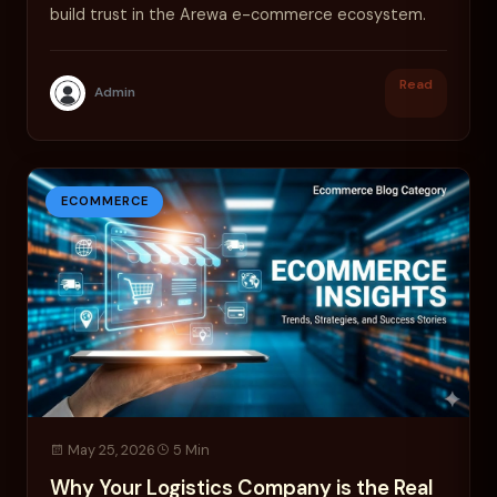
build trust in the Arewa e-commerce ecosystem.
Read
Admin
ECOMMERCE
May 25, 2026
5 Min
Why Your Logistics Company is the Real