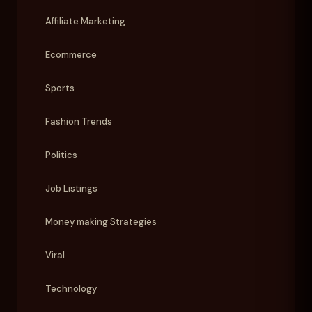
Affiliate Marketing
Ecommerce
Sports
Fashion Trends
Politics
Job Listings
Money making Strategies
Viral
Technology