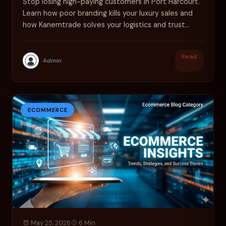
Stop losing high-paying customers in Port Harcourt.
Learn how poor branding kills your luxury sales and
how Kanemtrade solves your logistics and trust
issues.
Read
Admin
ECOMMERCE
May 25, 2026
6 Min