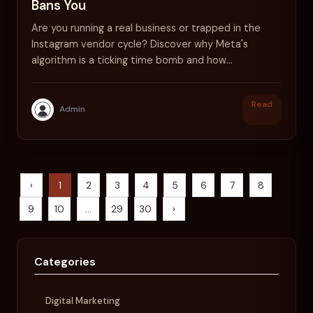
Bans You
Are you running a real business or trapped in the
Instagram vendor cycle? Discover why Meta's
algorithm is a ticking time bomb and how
Kanemtrade secures your future.
Read
Admin
‹
1
2
3
4
5
6
7
8
9
10
...
29
30
›
Categories
Digital Marketing