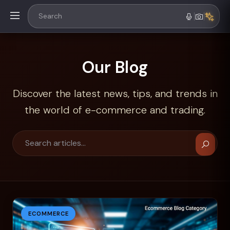
Our Blog
Discover the latest news, tips, and trends in
the world of e-commerce and trading.
ECOMMERCE