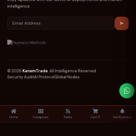
intelligence.
© 2026
KanemTrade
. All Intelligence Reserved.
Security Audit
AI Protocol
Global Nodes
Home
Categories
Feeds
Cart (
)
Notifications