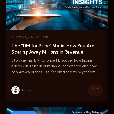
May 25, 2026
6 Min
The "DM for Price" Mafia: How You Are
Scaring Away Millions in Revenue
Stop saying "DM for price"! Discover how hiding
prices kills trust in Nigerian e-commerce and how
top Arewa brands use Kanemtrade to skyrocket
sales.
Read
Admin