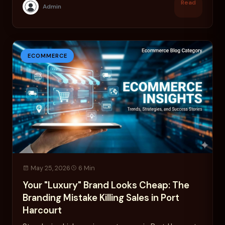
Read
Admin
ECOMMERCE
May 25, 2026
6 Min
Your "Luxury" Brand Looks Cheap: The
Branding Mistake Killing Sales in Port
Harcourt