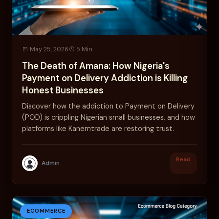
May 25, 2026
5 Min
The Death of Amana: How Nigeria's
Payment on Delivery Addiction is Killing
Honest Businesses
Discover how the addiction to Payment on Delivery
(POD) is crippling Nigerian small businesses, and how
platforms like Kanemtrade are restoring trust.
Read
Admin
ECOMMERCE