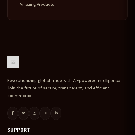
Amazing Products
Revolutionizing global trade with AI-powered intelligence.
Join the future of secure, transparent, and efficient
ecommerce.
SUPPORT