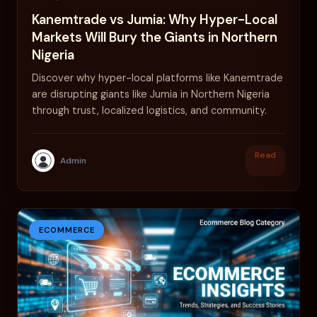
Kanemtrade vs Jumia: Why Hyper-Local
Markets Will Bury the Giants in Northern
Nigeria
Discover why hyper-local platforms like Kanemtrade
are disrupting giants like Jumia in Northern Nigeria
through trust, localized logistics, and community.
Read
Admin
ECOMMERCE