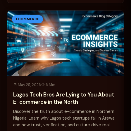
ECOMMERCE
May 25, 2026
6 Min
Lagos Tech Bros Are Lying to You About
E-commerce in the North
Discover the truth about e-commerce in Northern
Nigeria. Learn why Lagos tech startups fail in Arewa
and how trust, verification, and culture drive real