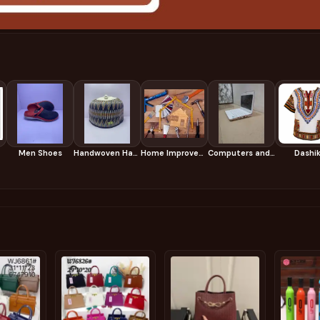
Men Shoes
Handwoven Hausa Caps
Home Improvement & Tools
Computers and Accessories
Dashik