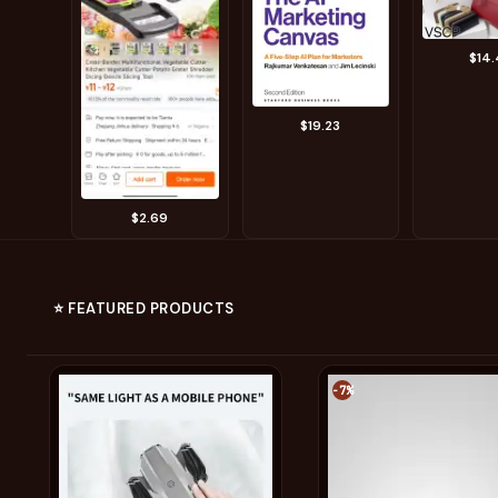
$14
$19.23
$2.69
⭐ FEATURED PRODUCTS
-7%