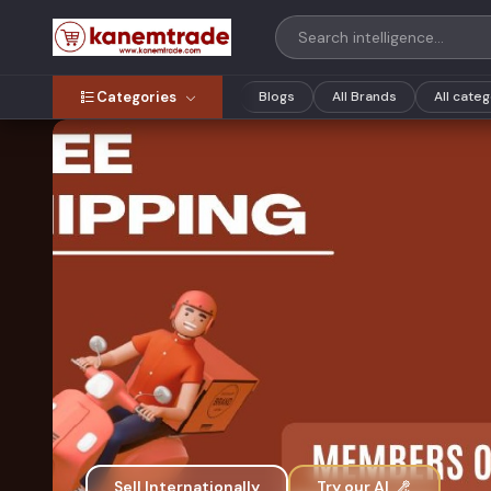
Categories
Blogs
All Brands
All cate
Sell Internationally
Try our AI