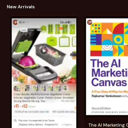
New Arrivals
-5%
-29%
The AI Marketing 