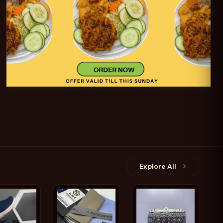
Add
IJIA V88
Add
sional
Kito - Stylish and
Blue
UAV
Comfortable Men's
Slippers and Sandals
$12.69
$29.55
Explore All