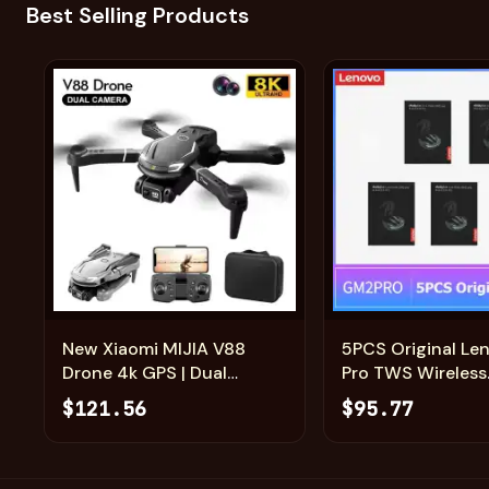
Best Selling Products
Add
New Xiaomi MIJIA V88
5PCS Original L
Drone 4k GPS | Dual
Pro TWS Wireless
Camera Professional
Headphones Slidi
$121.56
$95.77
Quadcopter UAV
Gaming Earphon
Bluetooth 5.3 Sp
Earbuds Music H