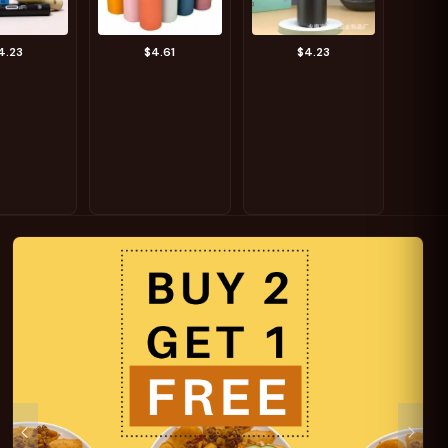
4.23
$4.61
$4.23