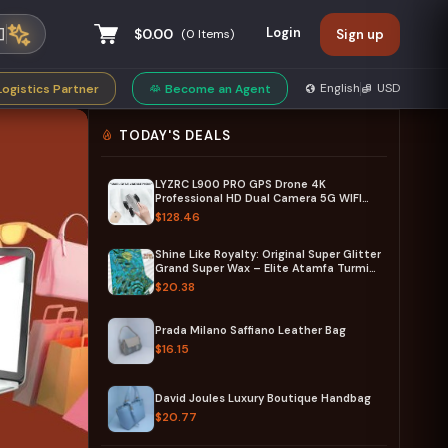
Login
$0.00
(
0
Items)
Sign up
privacy policy
English
USD
Logistics Partner
Become an Agent
TODAY'S DEALS
LYZRC L900 PRO GPS Drone 4K
Professional HD Dual Camera 5G WIFI
Brushless Motor FPV Quadcopter
$128.46
Foldable Aerial Photography Drone
Shine Like Royalty: Original Super Glitter
Grand Super Wax – Elite Atamfa Turmi
for Stunning Dashiki & High-Fashion
$20.38
African Outfits
Prada Milano Saffiano Leather Bag
$16.15
David Joules Luxury Boutique Handbag
$20.77