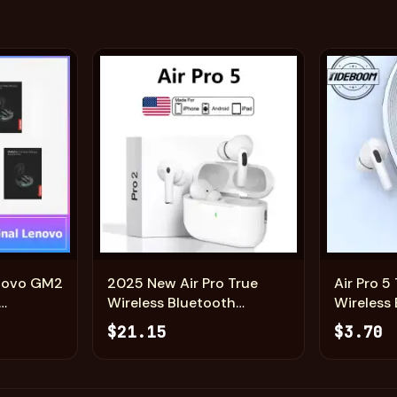
Add
Add
enovo GM2
2025 New Air Pro True
Air Pro 
Wireless Bluetooth
Wireless
ng Cover
Earphones Headphones
Earphon
$21.15
$3.70
e
HiFi Sound Low Latency
HiFi Sou
ort
Noise Reduction Earbuds
Noise Re
eadsets
for IPhone Android
for IPho