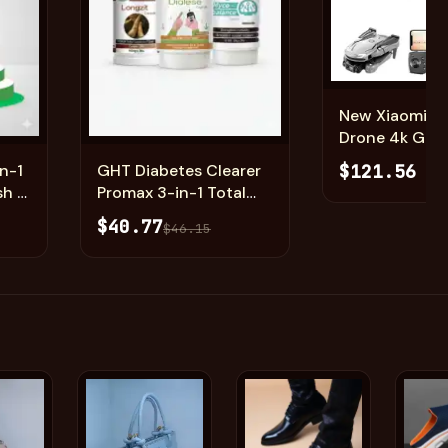
New Xiaomi M
Add
Add
Drone 4k GPS | Dual
Camera Profes
$121.56
n-1
GHT Diabetes Clearer
Quadcopter 
sh &
Promax 3-in-1 Total
n
Diabetes Freedom
$40.77
$46.15
System (Nafdac
Approved)