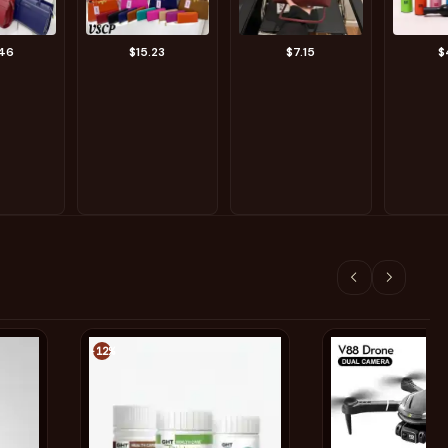
.46
$15.23
$7.15
$
-12%