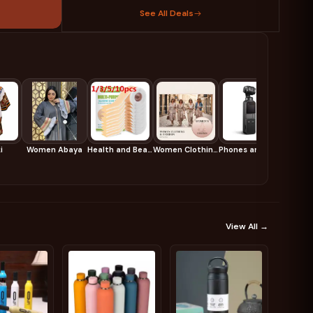
See All Deals
i
Women Abaya
Health and Beauty
Women Clothing and Fashion
Phones and Accessories
View All →