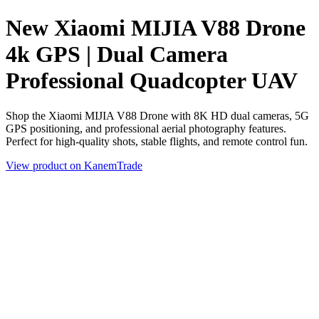
New Xiaomi MIJIA V88 Drone
4k GPS | Dual Camera
Professional Quadcopter UAV
Shop the Xiaomi MIJIA V88 Drone with 8K HD dual cameras, 5G
GPS positioning, and professional aerial photography features.
Perfect for high-quality shots, stable flights, and remote control fun.
View product on KanemTrade