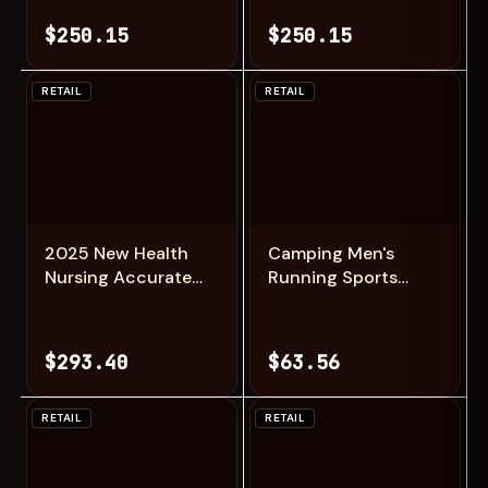
Brushless Foldable
Brushless Foldable
$250.15
$250.15
Quadcopter RC
Quadcopter RC
Distance 3KM
Distance 3KM
Drones Toys
Drones Toys
RETAIL
RETAIL
Add
Add
2025 New Health
Camping Men's
Nursing Accurate
Running Sports
Measure Blood
Shoes with A
pressure Smart
Lightweight
Watch With Air
Comfortable and
$293.40
$63.56
pump airbag Blood
Versatile Knob
lipids Uric acid
Mouth Solid Color
Smartwatch Men
Mountaineering
RETAIL
RETAIL
Sneakers