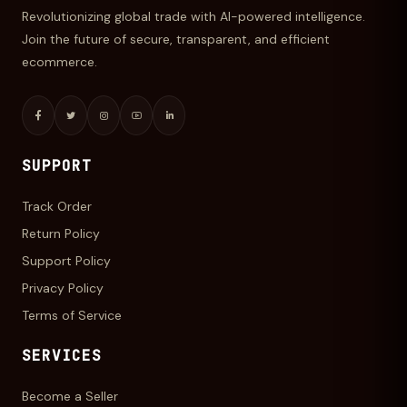
Revolutionizing global trade with AI-powered intelligence.
Join the future of secure, transparent, and efficient
ecommerce.
SUPPORT
Track Order
Return Policy
Support Policy
Privacy Policy
Terms of Service
SERVICES
Become a Seller