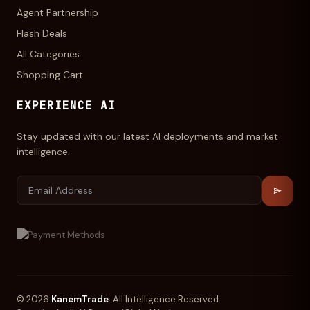
Agent Partnership
Flash Deals
All Categories
Shopping Cart
EXPERIENCE AI
Stay updated with our latest AI deployments and market
intelligence.
© 2026
KanemTrade
. All Intelligence Reserved.