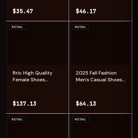
In-Ear Earphone
RC Aircraft
Noise Reduction
Intelligent Fixed
$35.47
$46.17
Earbud Invisible
Height Four Axis
Sleep Headphones
Aircraft Children's
HD Mic
Boy Toys
RETAIL
RETAIL
Add
Add
Rric High Quality
2025 Fall Fashion
Female Shoes
Men's Casual Shoes
Casual Sports Trend
Black Simple
Thick Sole Couple
Breathable Board
Canvas Shoes Lace
Shoes Wearable and
$137.13
$64.13
Up Black and White
Comfortable EVA
Board Shoes for
Jogging Shoes
Women
RETAIL
RETAIL