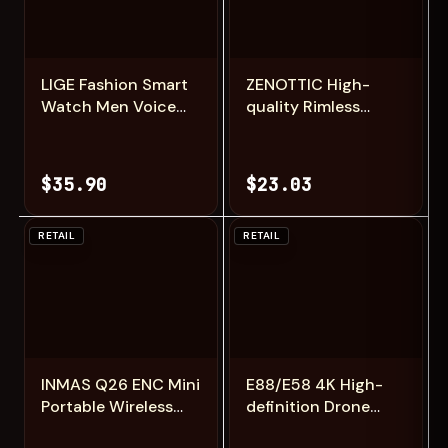
Add
Add
LIGE Fashion Smart
ZENOTTIC High-
Watch Men Voice
quality Rimless
Assistant Bluetooth
Rectangle
Call Heart Rate
Prescription Glasses
Monitoring IP68
Anti Blue
$35.90
$23.03
Waterproof LED
Light/Photochromic
Flashlight Men
Optical Eyeglasses
SmartWatch
For Men
RETAIL
RETAIL
Add
Add
INMAS Q26 ENC Mini
E88/E58 4K High-
Portable Wireless
definition Drone
Headsets Bluetooth
Aerial Photography