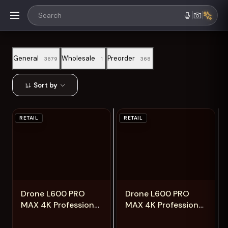
General
Wholesale
Preorder
3679
1
368
Sort by
RETAIL
RETAIL
Add
Add
Drone L600 PRO
Drone L600 PRO
MAX 4K Professional
MAX 4K Professional
5G GPS HD 3-axis
5G GPS HD 3-axis
Gimbal Photography
Gimbal Photography