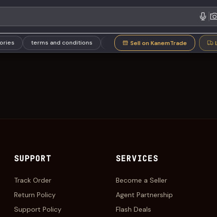
gories
terms and conditions
Refund Policy
Support Policy
Sell on KanemTrade
SUPPORT
SERVICES
Track Order
Become a Seller
Return Policy
Agent Partnership
Support Policy
Flash Deals