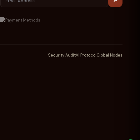
Security Audit
AI Protocol
Global Nodes