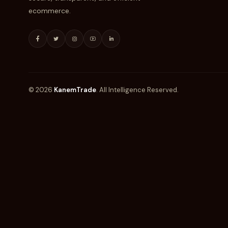
ecommerce.
© 2026
KanemTrade
. All Intelligence Reserved.