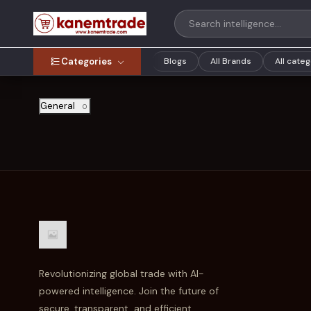
Categories
Blogs
All Brands
All cate
General
0
Revolutionizing global trade with AI-
powered intelligence. Join the future of
secure, transparent, and efficient