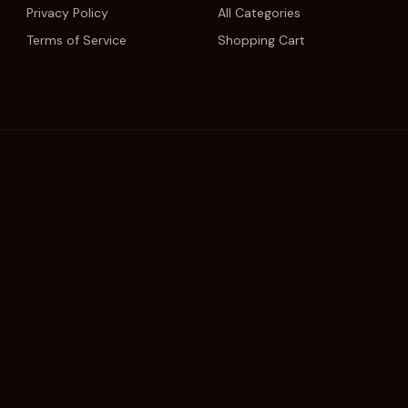
Privacy Policy
All Categories
Terms of Service
Shopping Cart