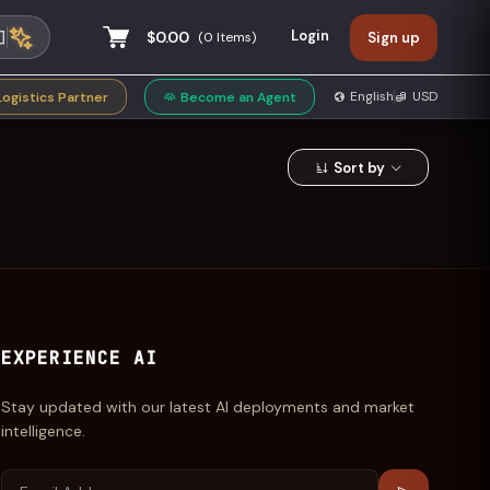
Login
$0.00
(
0
Items)
Sign up
privacy policy
English
USD
Logistics Partner
Become an Agent
Sort by
EXPERIENCE AI
Stay updated with our latest AI deployments and market
intelligence.