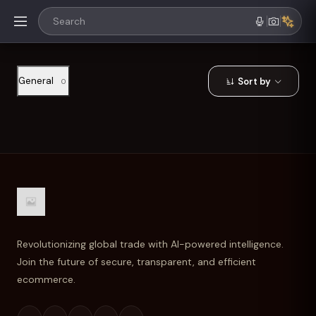
General
Sort by
0
Revolutionizing global trade with AI-powered intelligence.
Join the future of secure, transparent, and efficient
ecommerce.