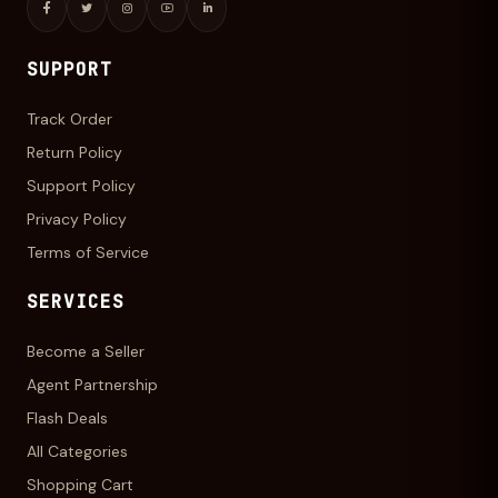
SUPPORT
Track Order
Return Policy
Support Policy
Privacy Policy
Terms of Service
SERVICES
Become a Seller
Agent Partnership
Flash Deals
All Categories
Shopping Cart