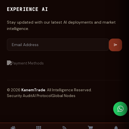
EXPERIENCE AI
Stay updated with our latest AI deployments and market
intelligence.
© 2026
KanemTrade
. All Intelligence Reserved.
Security Audit
AI Protocol
Global Nodes