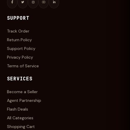
SUPPORT
Track Order
Return Policy
Support Policy
Privacy Policy
Terms of Service
SERVICES
Become a Seller
Agent Partnership
Flash Deals
All Categories
Shopping Cart