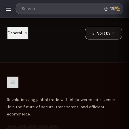
General
Sort by
0
Revolutionizing global trade with AI-powered intelligence.
Join the future of secure, transparent, and efficient
ecommerce.