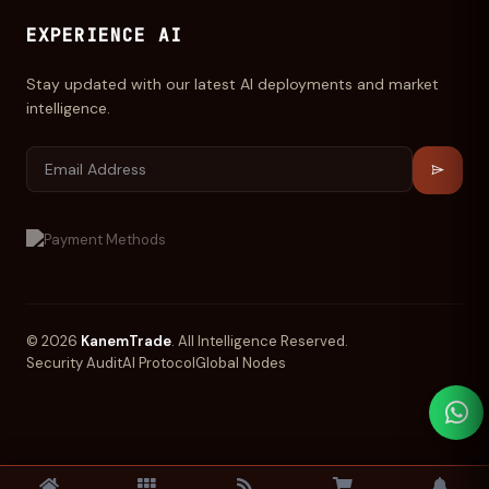
EXPERIENCE AI
Stay updated with our latest AI deployments and market
intelligence.
© 2026
KanemTrade
. All Intelligence Reserved.
Security Audit
AI Protocol
Global Nodes