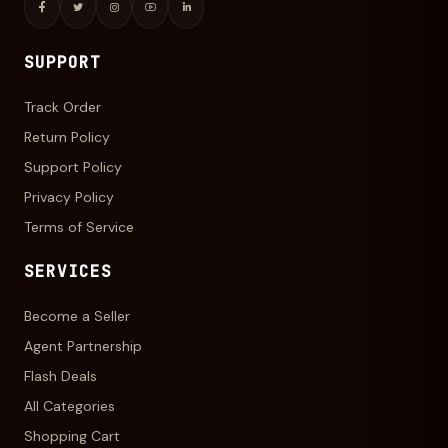
SUPPORT
Track Order
Return Policy
Support Policy
Privacy Policy
Terms of Service
SERVICES
Become a Seller
Agent Partnership
Flash Deals
All Categories
Shopping Cart