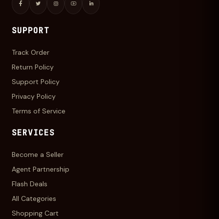
SUPPORT
Track Order
Return Policy
Support Policy
Privacy Policy
Terms of Service
SERVICES
Become a Seller
Agent Partnership
Flash Deals
All Categories
Shopping Cart