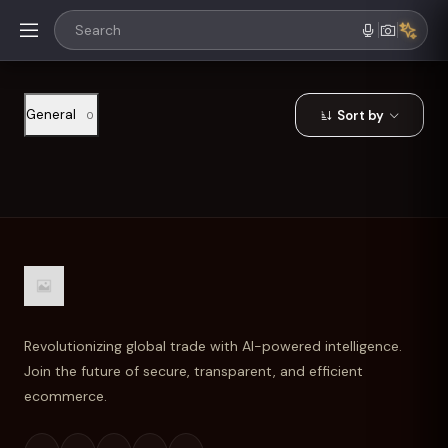
General
Sort by
0
Revolutionizing global trade with AI-powered intelligence.
Join the future of secure, transparent, and efficient
ecommerce.