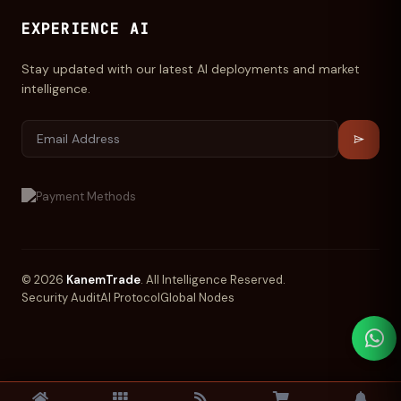
EXPERIENCE AI
Stay updated with our latest AI deployments and market
intelligence.
© 2026
KanemTrade
. All Intelligence Reserved.
Security Audit
AI Protocol
Global Nodes