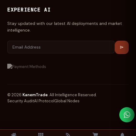
EXPERIENCE AI
Stay updated with our latest AI deployments and market
intelligence.
© 2026
KanemTrade
. All Intelligence Reserved.
Security Audit
AI Protocol
Global Nodes