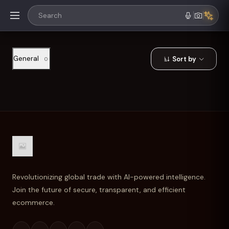
General
Sort by
0
Revolutionizing global trade with AI-powered intelligence.
Join the future of secure, transparent, and efficient
ecommerce.