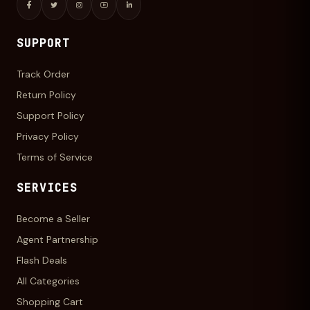
SUPPORT
Track Order
Return Policy
Support Policy
Privacy Policy
Terms of Service
SERVICES
Become a Seller
Agent Partnership
Flash Deals
All Categories
Shopping Cart