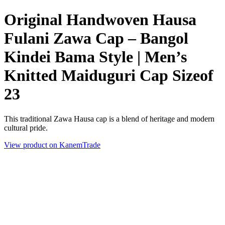
Original Handwoven Hausa
Fulani Zawa Cap – Bangol
Kindei Bama Style | Men’s
Knitted Maiduguri Cap Sizeof
23
This traditional Zawa Hausa cap is a blend of heritage and modern
cultural pride.
View product on KanemTrade