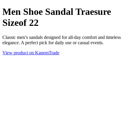
Men Shoe Sandal Traesure
Sizeof 22
Classic men’s sandals designed for all-day comfort and timeless
elegance. A perfect pick for daily use or casual events.
View product on KanemTrade