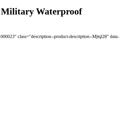
Military Waterproof
0023" class="description--product-description--Mjtql28" data-