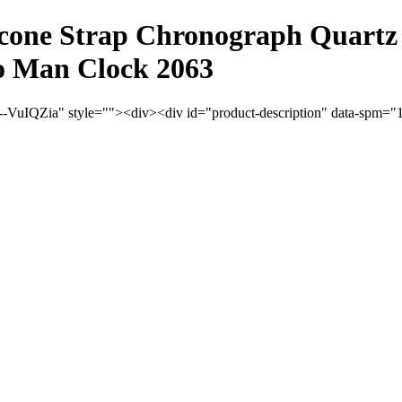
cone Strap Chronograph Quartz 
o Man Clock 2063
VuIQZia" style=""><div><div id="product-description" data-spm="100