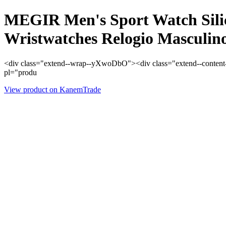
MEGIR Men's Sport Watch Sili
Wristwatches Relogio Masculin
<div class="extend--wrap--yXwoDbO"><div class="extend--content--
pl="produ
View product on KanemTrade