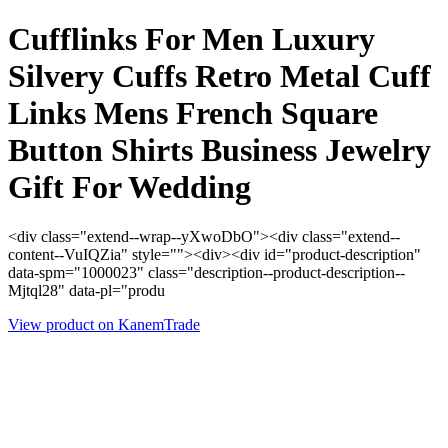
Cufflinks For Men Luxury
Silvery Cuffs Retro Metal Cuff
Links Mens French Square
Button Shirts Business Jewelry
Gift For Wedding
<div class="extend--wrap--yXwoDbO"><div class="extend--
content--VuIQZia" style=""><div><div id="product-description"
data-spm="1000023" class="description--product-description--
Mjtql28" data-pl="produ
View product on KanemTrade