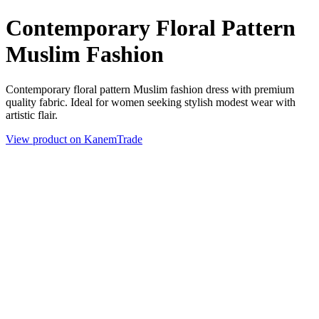
Contemporary Floral Pattern
Muslim Fashion
Contemporary floral pattern Muslim fashion dress with premium
quality fabric. Ideal for women seeking stylish modest wear with
artistic flair.
View product on KanemTrade