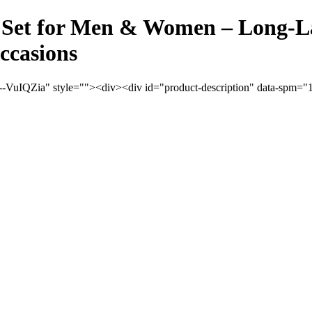
Set for Men & Women – Long-Las
ccasions
VuIQZia" style=""><div><div id="product-description" data-spm="100