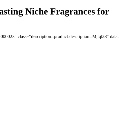
ting Niche Fragrances for
0023" class="description--product-description--Mjtql28" data-