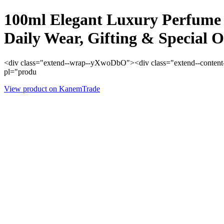
100ml Elegant Luxury Perfume 
Daily Wear, Gifting & Special O
<div class="extend--wrap--yXwoDbO"><div class="extend--content--
pl="produ
View product on KanemTrade